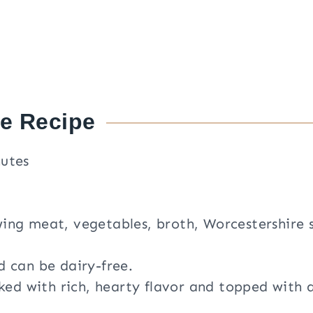
he Recipe
nutes
ing meat, vegetables, broth, Worcestershire 
d can be dairy-free.
cked with rich, hearty flavor and topped with 