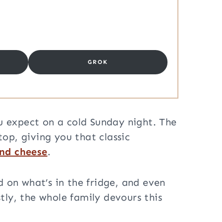
GROK
ou expect on a cold Sunday night. The
top, giving you that classic
nd cheese
.
d on what’s in the fridge, and even
tly, the whole family devours this