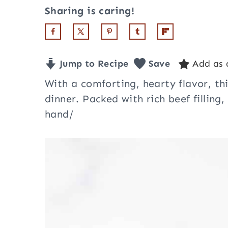
Sharing is caring!
Jump to Recipe
Save
Add as 
With a comforting, hearty flavor, th
dinner. Packed with rich beef filling,
hand/