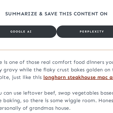
SUMMARIZE & SAVE THIS CONTENT ON
GOOGLE AI
PERPLEXITY
pe is one of those real comfort food dinners y
ry gravy while the flaky crust bakes golden on 
te, just like this
longhorn steakhouse mac a
ou can use leftover beef, swap vegetables base
e baking, so there is some wiggle room. Hones
ersonally of grandmas house.