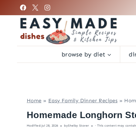
S
k
i
p
t
o
browse by diet
di
c
o
n
t
e
Home
»
Easy Family Dinner Recipes
»
Home
n
t
Homemade Longhorn Ste
Modified:
Jul 28, 2026
by
Shelby Stover
· This content may contain