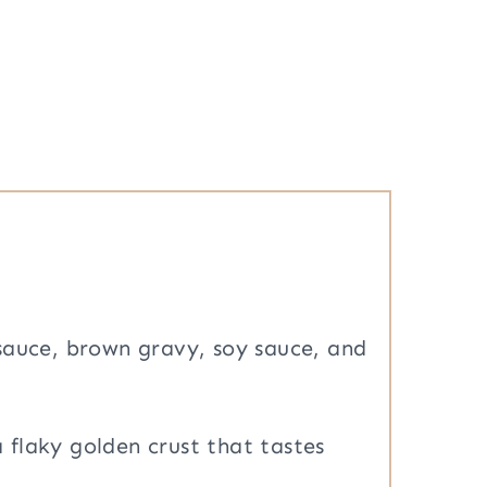
sauce, brown gravy, soy sauce, and
a flaky golden crust that tastes