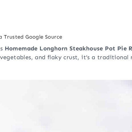
a Trusted Google Source
is
Homemade Longhorn Steakhouse Pot Pie R
 vegetables, and flaky crust, it’s a traditiona