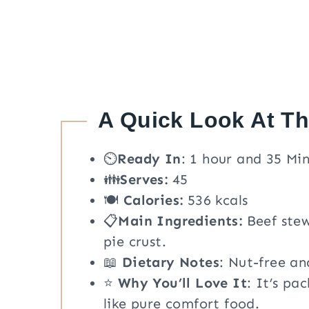
A Quick Look At T
⏲️
Ready In
: 1 hour and 35 Mi
👪
Serves:
45
🍽
Calories:
536 kcals
📋
Main Ingredients:
Beef stew
pie crust.
📖
Dietary Notes
: Nut-free an
⭐
Why You’ll Love It
: It’s pa
like pure comfort food.