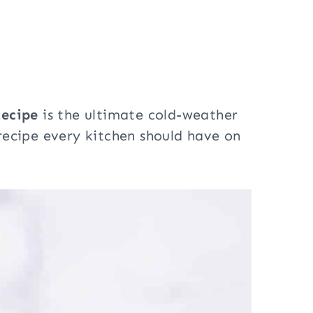
ecipe
is the ultimate cold-weather
l recipe every kitchen should have on