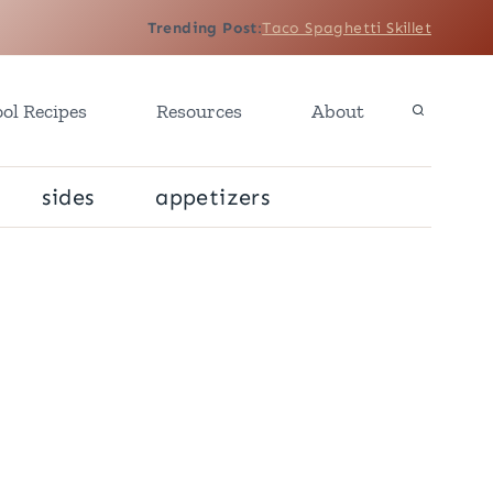
Trending Post
:
Taco Spaghetti Skillet
ol Recipes
Resources
About
sides
appetizers