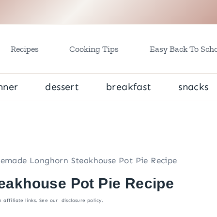
Recipes
Cooking Tips
Easy Back To Scho
nner
dessert
breakfast
snacks
made Longhorn Steakhouse Pot Pie Recipe
akhouse Pot Pie Recipe
 affiliate links. See our
disclosure policy
.