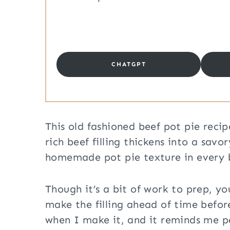
CHATGPT
This old fashioned beef pot pie reci
rich beef filling thickens into a savo
homemade pot pie texture in every bi
Though it’s a bit of work to prep, y
make the filling ahead of time befor
when I make it, and it reminds me p